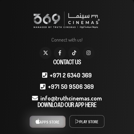
Connect with us!
CONTACT US
+971 2 6340 369
+971 50 9506 369
info@truthcinemas.com
DOWNLOAD OUR APP HERE
PLAY STORE
APPS STORE