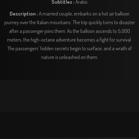
Subtitles :
Arabic
Description :
A married couple, embarks on a hot air balloon
journey over the Italian mountains. The trip quickly turns to disaster
after a passenger joins them. As the balloon ascends to 5,000
meters, the high-octane adventure becomes a fight for survival.
The passengers' hidden secrets begin to surface, and a wrath of
nature is unleashed on them.