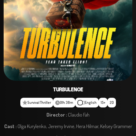
TURBULENCE
Survival Thriller
01h 38m
English
15+
2D
Director :
Claudio Fah
Cast :
Olga Kurylenko, Jeremy Irvine, Hera Hilmar, Kelsey Grammer